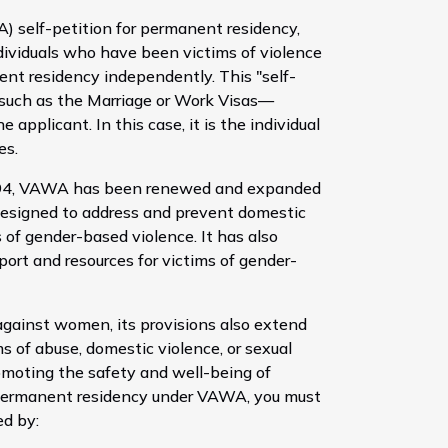
self-petition for permanent residency,
ividuals who have been victims of violence
ent residency independently. This "self-
—such as the Marriage or Work Visas—
 applicant. In this case, it is the individual
es.
1994, VAWA has been renewed and expanded
designed to address and prevent domestic
s of gender-based violence. It has also
port and resources for victims of gender-
against women, its provisions also extend
 of abuse, domestic violence, or sexual
omoting the safety and well-being of
for permanent residency under VAWA, you must
ed by: