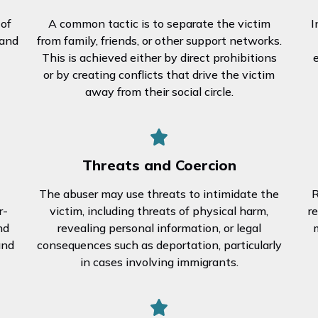
 of
A common tactic is to separate the victim
I
 and
from family, friends, or other support networks.
This is achieved either by direct prohibitions
or by creating conflicts that drive the victim
away from their social circle.
Threats and Coercion
The abuser may use threats to intimidate the
R
r-
victim, including threats of physical harm,
r
nd
revealing personal information, or legal
m
and
consequences such as deportation, particularly
in cases involving immigrants.