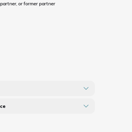
 partner, or former partner
nce