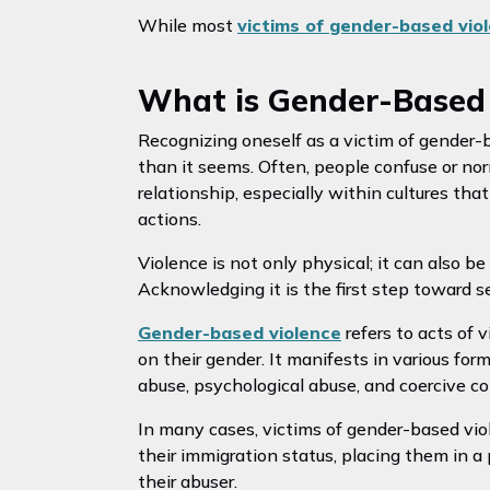
While most
victims of gender-based vi
What is Gender-Based 
Recognizing oneself as a victim of gender-
than it seems. Often, people confuse or nor
relationship, especially within cultures th
actions.
Violence is not only physical; it can also be
Acknowledging it is the first step toward s
Gender-based violence
refers to acts of 
on their gender. It manifests in various for
abuse, psychological abuse, and coercive co
In many cases, victims of gender-based viol
their immigration status, placing them in 
their abuser.