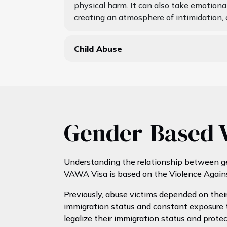
physical harm. It can also take emotional
creating an atmosphere of intimidation, 
Child Abuse
Gender-Based V
Understanding the relationship between ge
VAWA Visa is based on the Violence Again
Previously, abuse victims depended on their
immigration status and constant exposure t
legalize their immigration status and protect