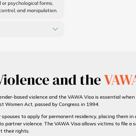
 or psychological forms,
control, and manipulation.
iolence and the
VAW
nder-based violence and the VAWA Visa is essential when ap
st Women Act, passed by Congress in 1994.
 spouses to apply for permanent residency, placing them in a
o partner violence. The VAWA Visa allows victims to file a s
 their rights.