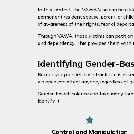
In this context, the VAWA Visa can be a lif
permanent resident spouse, parent, or child
of awareness of their rights, fear of deport
Through VAWA, these victims can petition f
and dependency. This provides them with the
Identifying Gender-Ba
Recognizing gender-based violence is esse
violence can affect anyone, regardless of g
Gender-based violence can take many forms
identify it:
Control and Manipulation