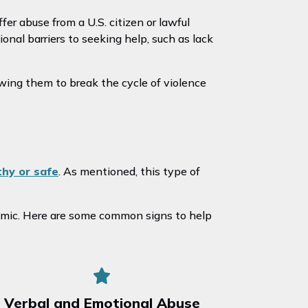
er abuse from a U.S. citizen or lawful
onal barriers to seeking help, such as lack
wing them to break the cycle of violence
thy or safe
. As mentioned, this type of
omic. Here are some common signs to help
Verbal and Emotional Abuse