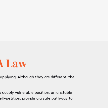
A Law
plying. Although they are different, the
 doubly vulnerable position: an unstable
elf-petition, providing a safe pathway to