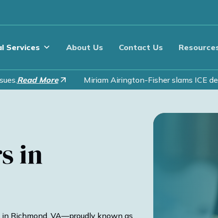
l Services
About Us
Contact Us
Resource
es.
Read More
Miriam Airington-Fisher slams ICE deta
s in
 in Richmond, VA—proudly known as