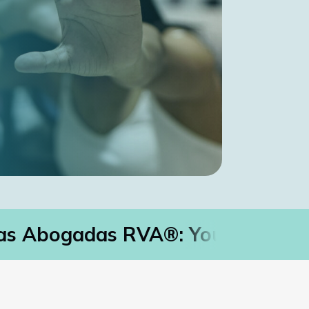
s Abogadas RVA®: Your Immigrat