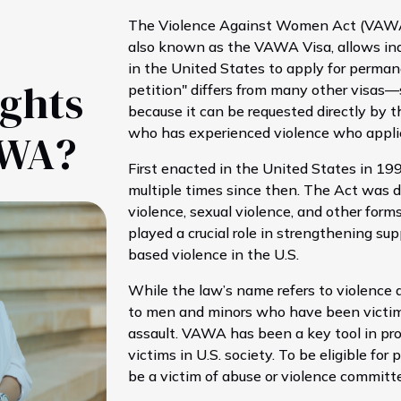
The Violence Against Women Act (VAWA) 
also known as the VAWA Visa, allows ind
in the United States to apply for perman
ights
petition" differs from many other visas
because it can be requested directly by the
who has experienced violence who appli
AWA?
First enacted in the United States in 
multiple times since then. The Act was 
violence, sexual violence, and other form
played a crucial role in strengthening sup
based violence in the U.S.
While the law’s name refers to violence 
to men and minors who have been victims
assault. VAWA has been a key tool in pr
victims in U.S. society. To be eligible 
be a victim of abuse or violence committ