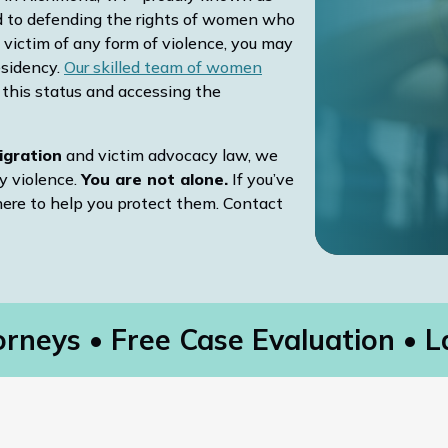
d to defending the rights of women who
 victim of any form of violence, you may
esidency.
Our skilled team of women
g this status and accessing the
igration
and victim advocacy law, we
y violence.
You are not alone.
If you’ve
here to help you protect them. Contact
rneys
Free Case Evaluation
La