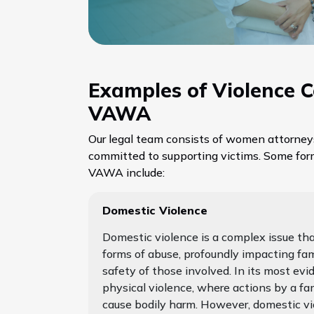
Examples of Violence 
VAWA
Our legal team consists of women attorney
committed to supporting victims. Some for
VAWA include:
Domestic Violence
Domestic violence is a complex issue t
forms of abuse, profoundly impacting fa
safety of those involved. In its most evid
physical violence, where actions by a f
cause bodily harm. However, domestic vio