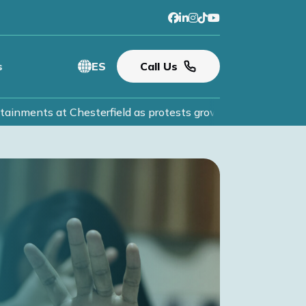
s
ES
Call Us
inments at Chesterfield as protests grow.
Read More