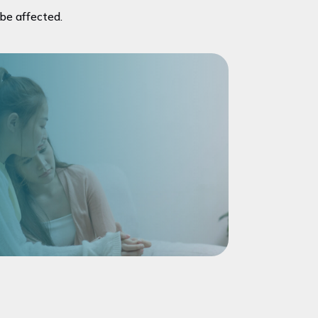
 be affected.