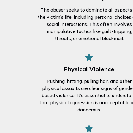
The abuser seeks to dominate all aspects
the victim’s life, including personal choices
social interactions. This often involves
manipulative tactics like guilt-tripping,
threats, or emotional blackmail.
Physical Violence
Pushing, hitting, pulling hair, and other
physical assaults are clear signs of gende
based violence. It’s essential to understa
that physical aggression is unacceptable 
dangerous.