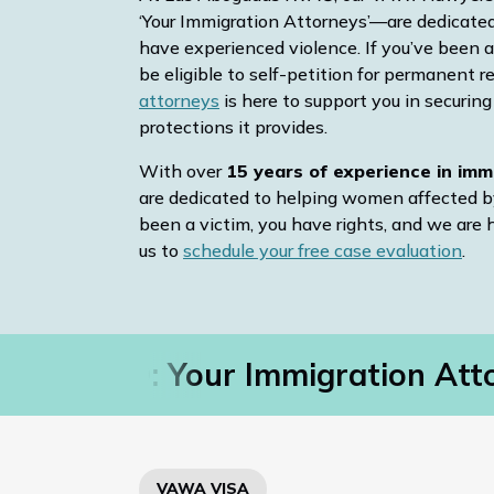
‘Your Immigration Attorneys’—are dedicate
have experienced violence. If you’ve been a
be eligible to self-petition for permanent r
attorneys
is here to support you in securin
protections it provides.
With over
15 years of experience in imm
are dedicated to helping women affected b
been a victim, you have rights, and we are 
us to
schedule your free case evaluation
.
as RVA®: Your Immigration Atto
VAWA VISA