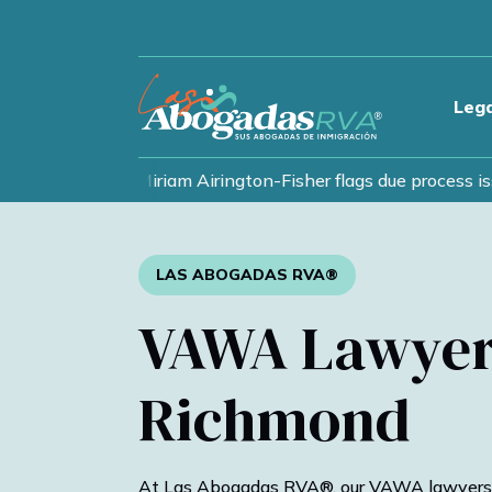
Lega
nts as lawyer Miriam Airington-Fisher flags due process issu
LAS ABOGADAS RVA®
VAWA Lawyer
Richmond
At Las Abogadas RVA®, our VAWA lawyers