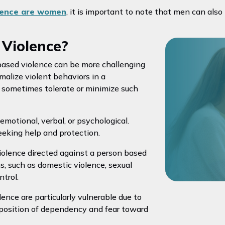
olence are women
, it is important to note that men can also
Violence?
based violence can be more challenging
malize violent behaviors in a
at sometimes tolerate or minimize such
 emotional, verbal, or psychological.
eeking help and protection.
violence directed against a person based
ms, such as domestic violence, sexual
ntrol.
ence are particularly vulnerable due to
a position of dependency and fear toward