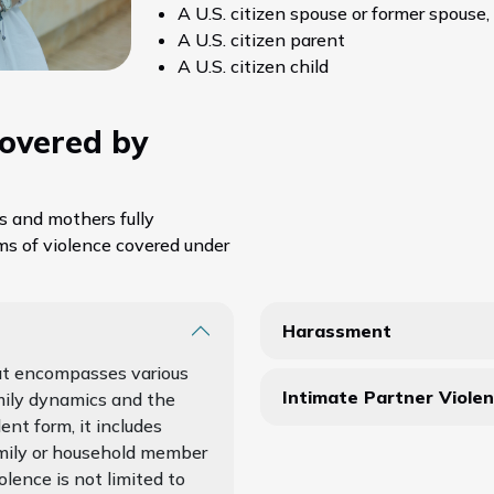
A U.S. citizen spouse or former spouse,
A U.S. citizen parent
A U.S. citizen child
Covered by
s and mothers fully
ms of violence covered under
Harassment
hat encompasses various
Intimate Partner Viole
mily dynamics and the
ent form, it includes
amily or household member
lence is not limited to