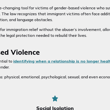
e-changing tool for victims of gender-based violence who suff
. The law recognizes that immigrant victims often face additi
ation, and language obstacles.
or immigration relief without the abuser’s involvement, allo
 legal protection needed to rebuild their lives.
sed Violence
ntial to
identifying when a relationship is no longer heal
ender.
: physical, emotional, psychological, sexual, and even econ
Social Isolation