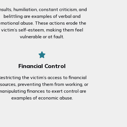
nsults, humiliation, constant criticism, and
belittling are examples of verbal and
emotional abuse. These actions erode the
victim’s self-esteem, making them feel
vulnerable or at fault.
Financial Control
estricting the victim’s access to financial
esources, preventing them from working, or
anipulating finances to exert control are
examples of economic abuse.