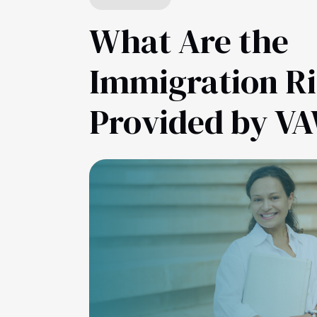
What Are the
Immigration R
Provided by V